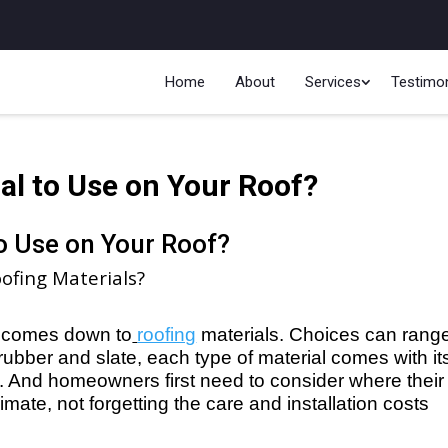
Home
About
Services
Testimon
al to Use on Your Roof?
to Use on Your Roof?
ofing Materials?
it comes down to
roofing
 materials. Choices can range
rubber and slate, each type of material comes with its
And homeowners first need to consider where their 
imate, not forgetting the care and installation costs 