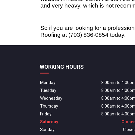
and very heavy, which is not recomm
So if you are looking for a profession
Roofing at (703) 836-0854 today.
WORKING HOURS
Monday
8:00am to 4:00p
Tuesday
8:00am to 4:00p
Wednesday
8:00am to 4:00p
Thursday
8:00am to 4:00p
Friday
8:00am to 4:00p
Saturday
Close
Sunday
Close