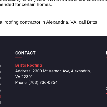
ended for certain homes. 
al
 roofing
 contractor in Alexandria, VA, call Britts 
CONTACT
Britts Roofing
m
Address: 2300 Mt Vernon Ave, Alexandria,
m
VA 22301
m
Phone: (703) 836-0854
m
m
d
d