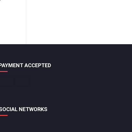
PAYMENT ACCEPTED
SOCIAL NETWORKS