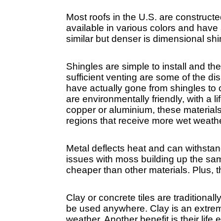
Most roofs in the U.S. are construct
available in various colors and have 
similar but denser is dimensional shi
Shingles are simple to install and t
sufficient venting are some of the 
have actually gone from shingles to 
are environmentally friendly, with a l
copper or aluminium, these materials 
regions that receive more wet weathe
Metal deflects heat and can withstan
issues with moss building up the same
cheaper than other materials. Plus, t
Clay or concrete tiles are traditional
be used anywhere. Clay is an extremel
weather. Another benefit is their lif