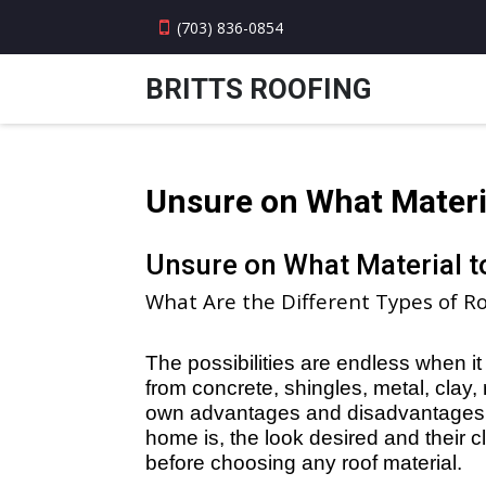
(703) 836-0854
BRITTS ROOFING
Unsure on What Materi
Unsure on What Material 
What Are the Different Types of Ro
The possibilities are endless when 
from concrete, shingles, metal, clay, 
own advantages and disadvantages. 
home is, the look desired and their cl
before choosing any roof material.