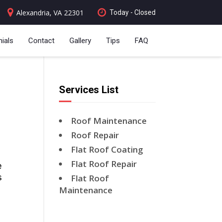
Alexandria, VA 22301
Today - Closed
ials
Contact
Gallery
Tips
FAQ
Services List
Roof Maintenance
Roof Repair
Flat Roof Coating
Flat Roof Repair
 
 
Flat Roof
Maintenance