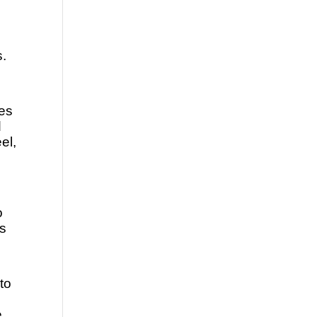
s.
es 
 
l, 
 
s 
to 
 
 