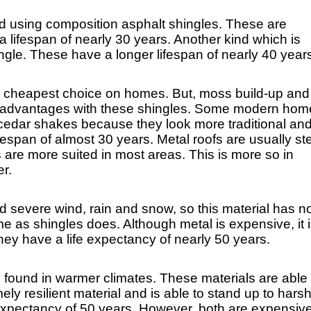
ed using composition asphalt shingles. These are 
a lifespan of nearly 30 years. Another kind which is 
ngle. These have a longer lifespan of nearly 40 year
he cheapest choice on homes. But, moss build-up and 
disadvantages with these shingles. Some modern hom
cedar shakes because they look more traditional and
ifespan of almost 30 years. Metal roofs are usually stee
are more suited in most areas. This is more so in 
r.
d severe wind, rain and snow, so this material has no
 as shingles does. Although metal is expensive, it i
hey have a life expectancy of nearly 50 years.
ly found in warmer climates. These materials are able 
y resilient material and is able to stand up to harsh
e expectancy of 50 years. However, both are expensive