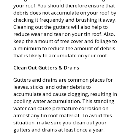
your roof. You should therefore ensure that
debris does not accumulate on your roof by
checking it frequently and brushing it away.
Cleaning out the gutters will also help to
reduce wear and tear on your tin roof. Also,
keep the amount of tree cover and foliage to
a minimum to reduce the amount of debris
that is likely to accumulate on your roof.
Clean Out Gutters & Drains
Gutters and drains are common places for
leaves, sticks, and other debris to
accumulate and cause clogging, resulting in
pooling water accumulation. This standing
water can cause premature corrosion on
almost any tin roof material. To avoid this
situation, make sure you clean out your
gutters and drains at least once a year.