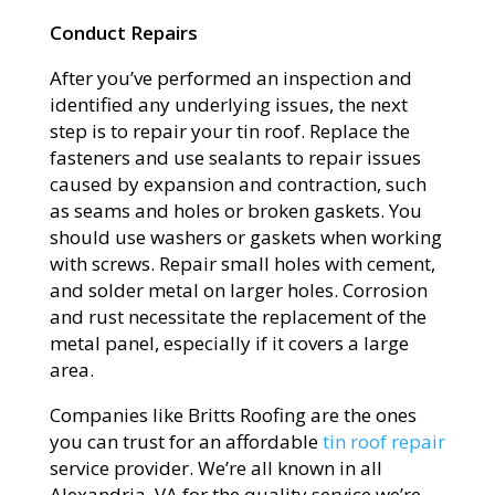
Conduct Repairs
After you’ve performed an inspection and
identified any underlying issues, the next
step is to repair your tin roof. Replace the
fasteners and use sealants to repair issues
caused by expansion and contraction, such
as seams and holes or broken gaskets. You
should use washers or gaskets when working
with screws. Repair small holes with cement,
and solder metal on larger holes. Corrosion
and rust necessitate the replacement of the
metal panel, especially if it covers a large
area.
Companies like Britts Roofing are the ones
you can trust for an affordable
tin roof repair
service provider. We’re all known in all
Alexandria, VA for the quality service we’re