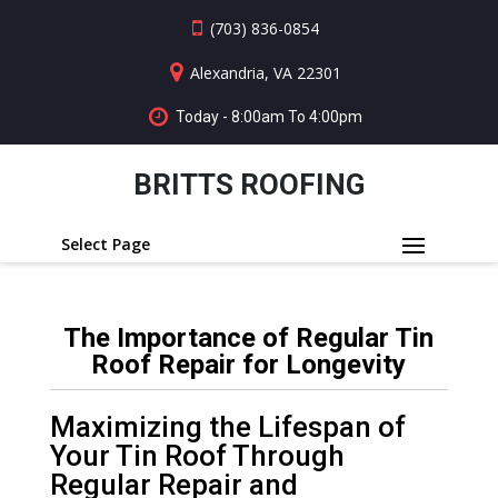
(703) 836-0854
Alexandria, VA 22301
Today - 8:00am To 4:00pm
BRITTS ROOFING
Select Page
The Importance of Regular Tin
Roof Repair for Longevity
Maximizing the Lifespan of
Your Tin Roof Through
Regular Repair and