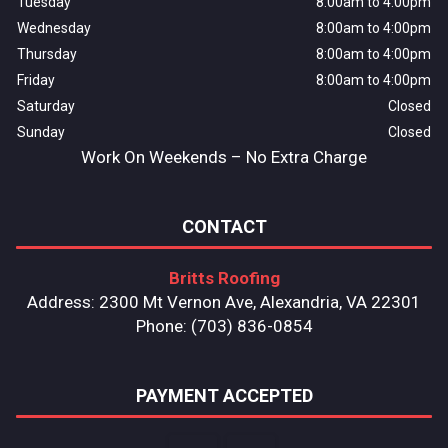
Tuesday
8:00am to 4:00pm
Wednesday
8:00am to 4:00pm
Thursday
8:00am to 4:00pm
Friday
8:00am to 4:00pm
Saturday
Closed
Sunday
Closed
Work On Weekends – No Extra Charge
CONTACT
Britts Roofing
Address: 2300 Mt Vernon Ave, Alexandria, VA 22301
Phone: (703) 836-0854
PAYMENT ACCEPTED