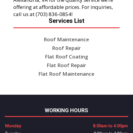
offering at affordable prices. For inquiries,
call us at (703) 836-0854!
Services List
Roof Maintenance
Roof Repair
Flat Roof Coating
Flat Roof Repair
Flat Roof Maintenance
WORKING HOURS
Monday
8:00am to 4:00pm