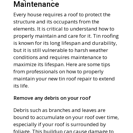
Maintenance
Every house requires a roof to protect the
structure and its occupants from the
elements. It is critical to understand how to
properly maintain and care for it. Tin roofing
is known for its long lifespan and durability,
but it is still vulnerable to harsh weather
conditions and requires maintenance to
maximize its lifespan. Here are some tips
from professionals on how to properly
maintain your new tin roof repair to extend
its life.
Remove any debris on your roof
Debris such as branches and leaves are
bound to accumulate on your roof over time,
especially if your roof is surrounded by
foliage. This buildup can cause damage to