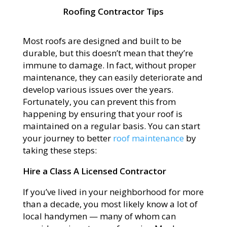
Roofing Contractor Tips
Most roofs are designed and built to be
durable, but this doesn’t mean that they’re
immune to damage. In fact, without proper
maintenance, they can easily deteriorate and
develop various issues over the years.
Fortunately, you can prevent this from
happening by ensuring that your roof is
maintained on a regular basis. You can start
your journey to better
roof maintenance
by
taking these steps:
Hire a Class A Licensed Contractor
If you’ve lived in your neighborhood for more
than a decade, you most likely know a lot of
local handymen — many of whom can