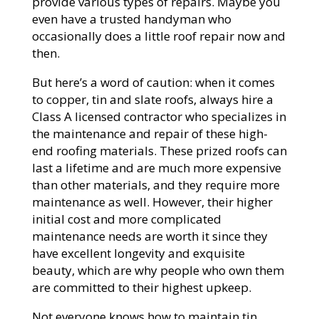
provide various types of repairs. Maybe you
even have a trusted handyman who
occasionally does a little roof repair now and
then.
But here’s a word of caution: when it comes
to copper, tin and slate roofs, always hire a
Class A licensed contractor who specializes in
the maintenance and repair of these high-
end roofing materials. These prized roofs can
last a lifetime and are much more expensive
than other materials, and they require more
maintenance as well. However, their higher
initial cost and more complicated
maintenance needs are worth it since they
have excellent longevity and exquisite
beauty, which are why people who own them
are committed to their highest upkeep.
Not everyone knows how to maintain tin,