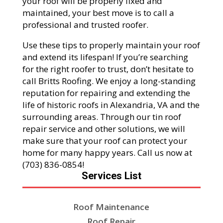
your roof will be properly fixed and
maintained, your best move is to call a
professional and trusted roofer.
Use these tips to properly maintain your roof
and extend its lifespan! If you’re searching
for the right roofer to trust, don’t hesitate to
call Britts Roofing. We enjoy a long-standing
reputation for repairing and extending the
life of historic roofs in Alexandria, VA and the
surrounding areas. Through our tin roof
repair service and other solutions, we will
make sure that your roof can protect your
home for many happy years. Call us now at
(703) 836-0854!
Services List
Roof Maintenance
Roof Repair