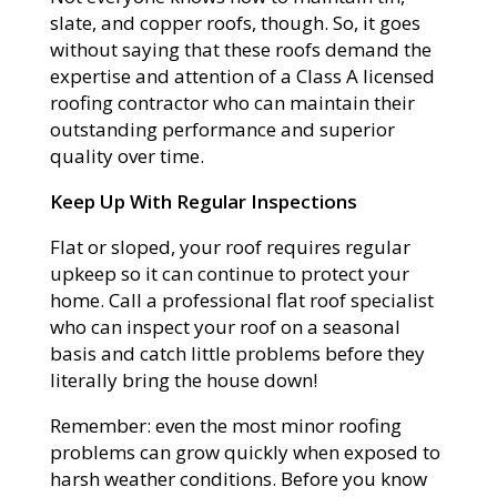
slate, and copper roofs, though. So, it goes
without saying that these roofs demand the
expertise and attention of a Class A licensed
roofing contractor who can maintain their
outstanding performance and superior
quality over time.
Keep Up With Regular Inspections
Flat or sloped, your roof requires regular
upkeep so it can continue to protect your
home. Call a professional flat roof specialist
who can inspect your roof on a seasonal
basis and catch little problems before they
literally bring the house down!
Remember: even the most minor roofing
problems can grow quickly when exposed to
harsh weather conditions. Before you know