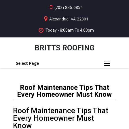
(703) 836-0854
Alexandria, VA 22301
Today - 8:00am To 4:00pm
BRITTS ROOFING
Select Page
Roof Maintenance Tips That
Every Homeowner Must Know
Roof Maintenance Tips That
Every Homeowner Must
Know