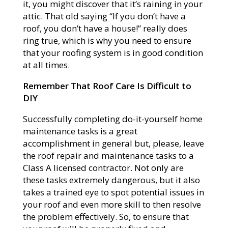
it, you might discover that it’s raining in your
attic. That old saying “If you don’t have a
roof, you don’t have a house!” really does
ring true, which is why you need to ensure
that your roofing system is in good condition
at all times.
Remember That Roof Care Is Difficult to
DIY
Successfully completing do-it-yourself home
maintenance tasks is a great
accomplishment in general but, please, leave
the roof repair and maintenance tasks to a
Class A licensed contractor. Not only are
these tasks extremely dangerous, but it also
takes a trained eye to spot potential issues in
your roof and even more skill to then resolve
the problem effectively. So, to ensure that