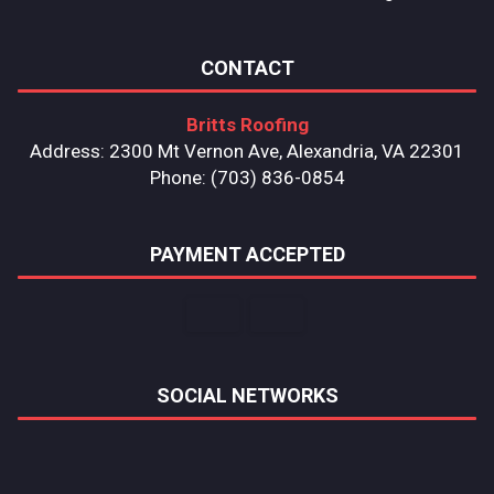
CONTACT
Britts Roofing
Address: 2300 Mt Vernon Ave, Alexandria, VA 22301
Phone: (703) 836-0854
PAYMENT ACCEPTED
SOCIAL NETWORKS