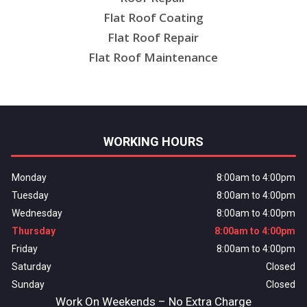
Flat Roof Coating
Flat Roof Repair
Flat Roof Maintenance
WORKING HOURS
Monday
8:00am to 4:00pm
Tuesday
8:00am to 4:00pm
Wednesday
8:00am to 4:00pm
Thursday
8:00am to 4:00pm
Friday
8:00am to 4:00pm
Saturday
Closed
Sunday
Closed
Work On Weekends – No Extra Charge