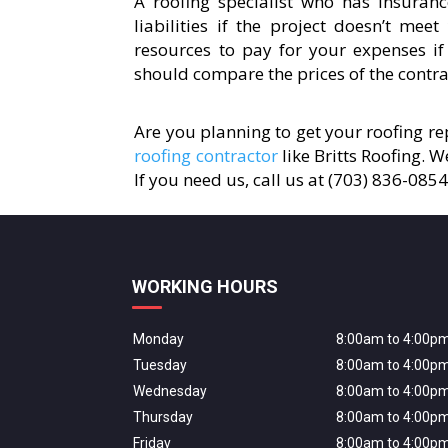
A roofing specialist who has insuranc
liabilities if the project doesn’t mee
resources to pay for your expenses if
should compare the prices of the contrac
Are you planning to get your roofing rep
roofing contractor
like Britts Roofing. 
If you need us, call us at (703) 836-085
WORKING HOURS
Monday
8:00am to 4:00p
Tuesday
8:00am to 4:00p
Wednesday
8:00am to 4:00p
Thursday
8:00am to 4:00p
Friday
8:00am to 4:00p