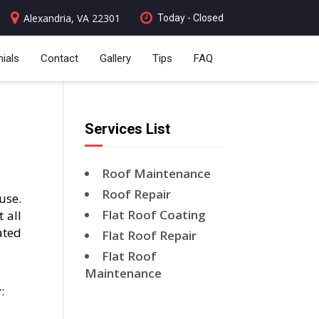
Alexandria, VA 22301
Today - Closed
ials
Contact
Gallery
Tips
FAQ
Services List
Roof Maintenance
Roof Repair
use.
Flat Roof Coating
 all
ated
Flat Roof Repair
Flat Roof
Maintenance
: