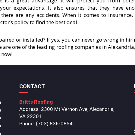
e is a great advantage. It will protect you from poten
t your expectations. It also ensures that they have en
 there are any accidents. When it comes to insurance,
tor’s policy to find the best deal.
aired or installed? If yes, you can never go wrong in hiri
We are one of the leading roofing companies in Alexandria,
4 now!
CONTACT
Britts Roofing
m
Address: 2300 Mt Vernon Ave, Alexandria,
m
VA 22301
m
Phone: (703) 836-0854
m
m