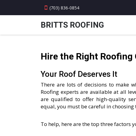
(703) 836-0854
BRITTS ROOFING
Hire the Right Roofing
Your Roof Deserves It
There are lots of decisions to make wh
Roofing experts are available at all leve
are qualified to offer high-quality se
equal, you must be careful in choosing 
To help, here are the top three factors 