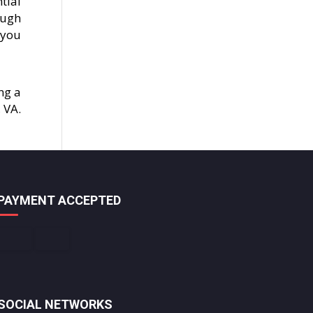
tial
ough
 you
ng a
 VA.
PAYMENT ACCEPTED
SOCIAL NETWORKS