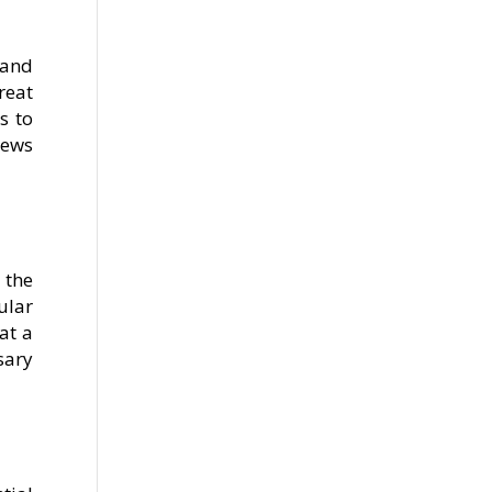
 and
reat
s to
iews
 the
ular
at a
sary