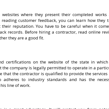
e websites where they present their completed works
nd reading customer feedback, you can learn how they t
their reputation. You have to be careful when it come
ack records. Before hiring a contractor, read online rev
her they are a good fit.
d certifications on the website of the state in which
t the company is legally permitted to operate in a partic
that the contractor is qualified to provide the services 
ho adheres to industry standards and has the neces
his line of work.