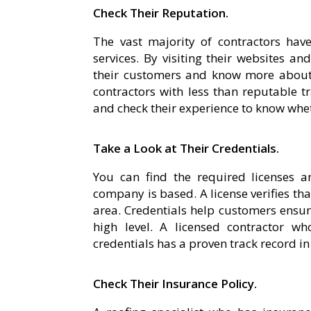
Check Their Reputation.
The vast majority of contractors hav
services. By visiting their websites a
their customers and know more about 
contractors with less than reputable tr
and check their experience to know whet
Take a Look at Their Credentials.
You can find the required licenses an
company is based. A license verifies tha
area. Credentials help customers ensure 
high level. A licensed contractor w
credentials has a proven track record in 
Check Their Insurance Policy.