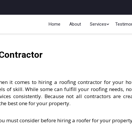
Home
About
Services
Testimon
 Contractor
en it comes to hiring a roofing contractor for your ho
ls of skill. While some can fulfill your roofing needs, not
rvices consistently. Because not all contractors are cre
the best one for your property.
you must consider before hiring a roofer for your property